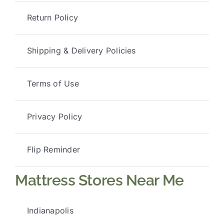
Return Policy
Shipping & Delivery Policies
Terms of Use
Privacy Policy
Flip Reminder
Mattress Stores Near Me
Indianapolis