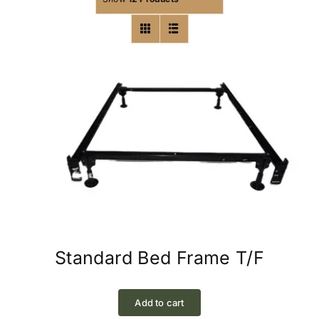
Standard Bed Frame T/F
Add to cart