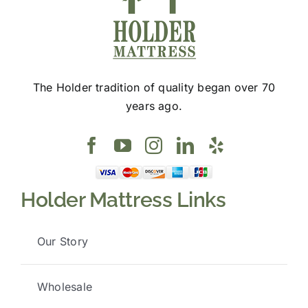
The Holder tradition of quality began over 70
years ago.
Holder Mattress Links
Our Story
Wholesale