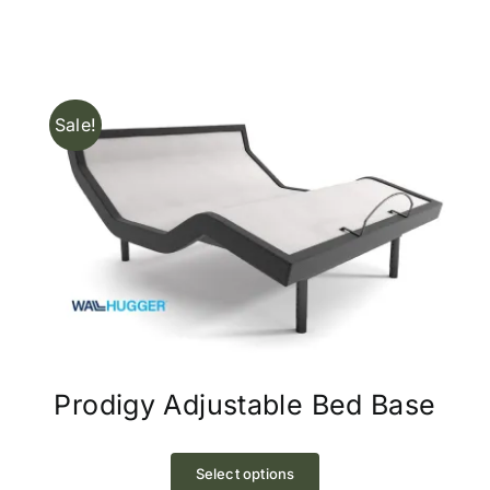
options
may
be
chosen
Sale!
on
the
product
page
Prodigy Adjustable Bed Base
This
product
Select options