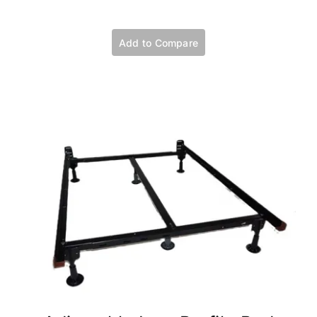
Add to Compare