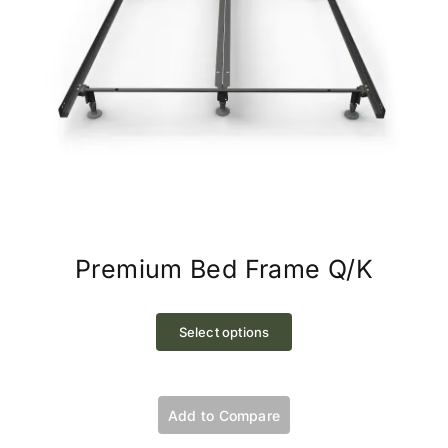
Premium Bed Frame Q/K
This
product
Select options
has
multiple
variants.
Add to Compare
The