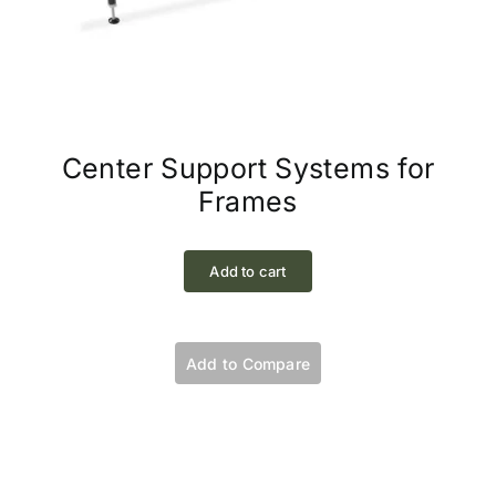
Center Support Systems for
Frames
Add to cart
Add to Compare