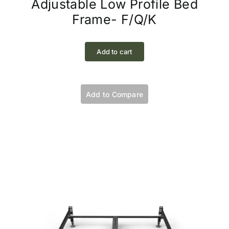
Adjustable Low Profile Bed
Frame- F/Q/K
Add to cart
Add to Compare