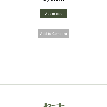
Add to cart
Add to Compare