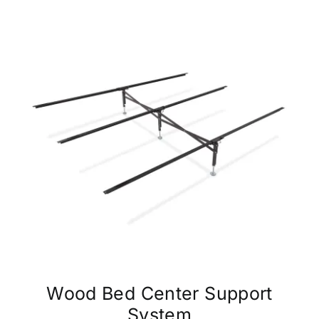
Wood Bed Center Support
System