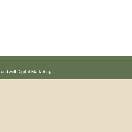
undwell Digital Marketing