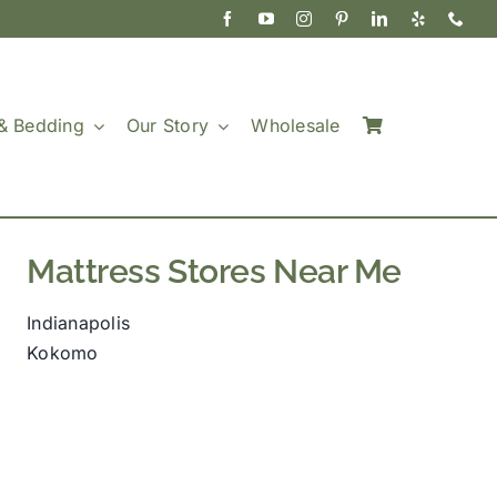
& Bedding
Our Story
Wholesale
Mattress Stores Near Me
Indianapolis
Kokomo