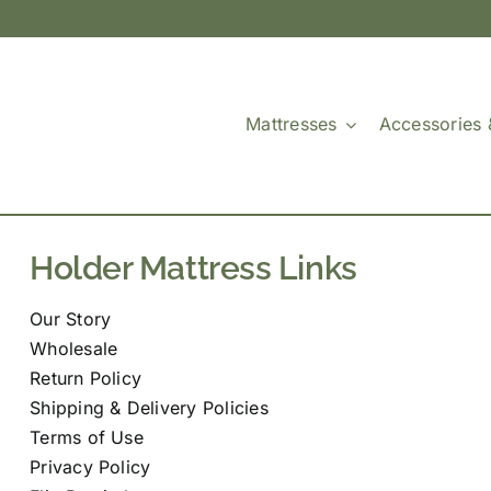
Mattresses
Accessories 
Holder Mattress Links
Our Story
Wholesale
Return Policy
Shipping & Delivery Policies
Terms of Use
Privacy Policy