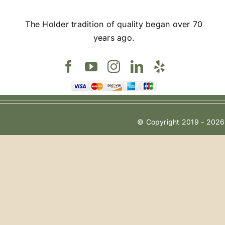
The Holder tradition of quality began over 70
years ago.
© Copyright 2019 - 2026 