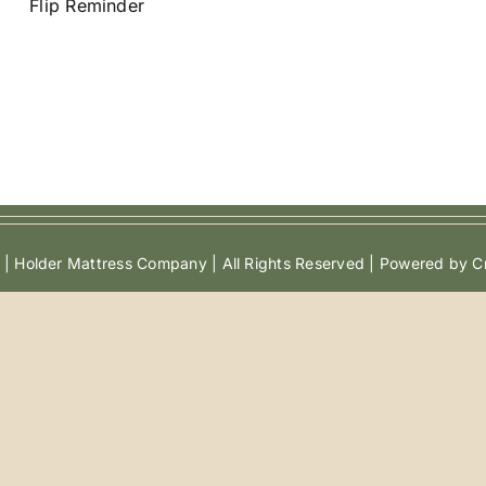
Flip Reminder
| Holder Mattress Company | All Rights Reserved | Powered by Cr