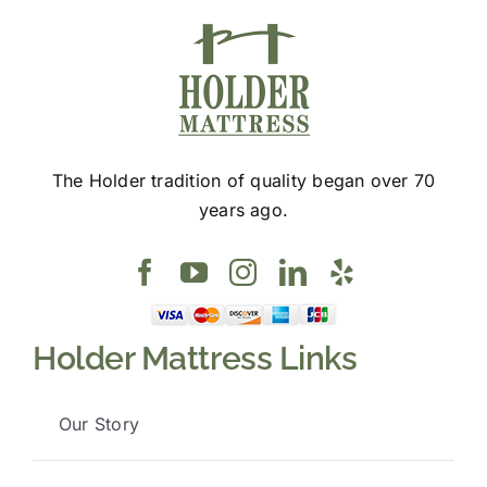
The Holder tradition of quality began over 70
years ago.
Holder Mattress Links
Our Story