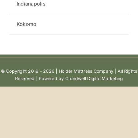
Indianapolis
Kokomo
© Copyright 2019 - 2026 | Holder Mattress Company | All Rights
Reserved | Powered by Crundwell Digital Marketing