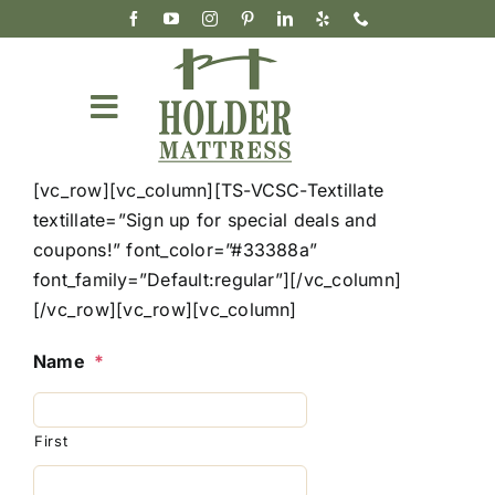
Skip
to
content
Toggle
Navigation
Mattresses
[vc_row][vc_column][TS-VCSC-Textillate
textillate=”Sign up for special deals and
Accessories & Bedding
coupons!” font_color=”#33388a”
font_family=”Default:regular”][/vc_column]
Our Story
[/vc_row][vc_row][vc_column]
Wholesale
Name
*
Cart
First