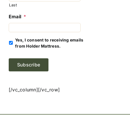
Last
Email
*
Yes, I consent to receiving emails
from Holder Mattress.
Subscribe
[/vc_column][/vc_row]