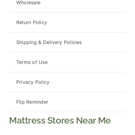
Wholesale
Return Policy
Shipping & Delivery Policies
Terms of Use
Privacy Policy
Flip Reminder
Mattress Stores Near Me