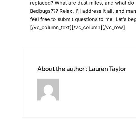
replaced? What are dust mites, and what do 
Bedbugs??? Relax, I’ll address it all, and ma
feel free to
submit questions to me
. Let’s b
[/vc_column_text][/vc_column][/vc_row]
About the author : Lauren Taylor