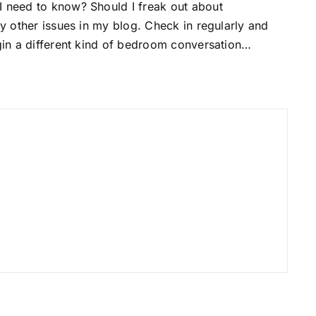
I need to know? Should I freak out about
ny other issues in my blog. Check in regularly and
egin a different kind of bedroom conversation…