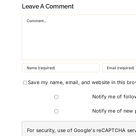
Leave A Comment
Comment
Save my name, email, and website in this bro
Notify me of foll
Notify me of new 
For security, use of Google's reCAPTCHA servi