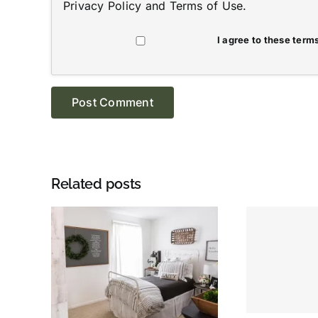
Privacy Policy
and
Terms of Use
.
I agree to these terms
Related posts