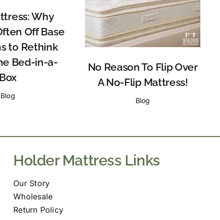
tress: Why
Often Off Base
s to Rethink
he Bed-in-a-
No Reason To Flip Over
Box
A No-Flip Mattress!
Blog
Blog
Holder Mattress Links
Our Story
Wholesale
Return Policy