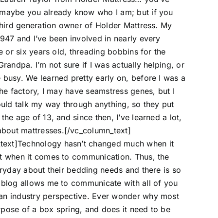
 maybe you already know who I am; but if you
 third generation owner of Holder Mattress. My
1947 and I’ve been involved in nearly every
e or six years old, threading bobbins for the
randpa. I’m not sure if I was actually helping, or
 busy. We learned pretty early on, before I was a
the factory, I may have seamstress genes, but I
could talk my way through anything, so they put
the age of 13, and since then, I’ve learned a lot,
bout mattresses.[/vc_column_text]
text]Technology hasn’t changed much when it
ot when it comes to communication. Thus, the
eryday about their bedding needs and there is so
s blog allows me to communicate with all of you
 an industry perspective. Ever wonder why most
rpose of a box spring, and does it need to be