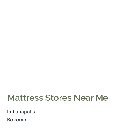
Mattress Stores Near Me
Indianapolis
Kokomo