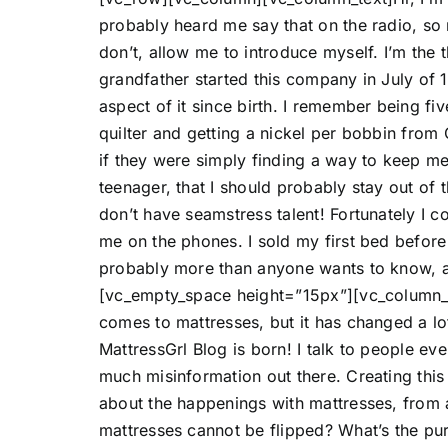
probably heard me say that on the radio, so
don’t, allow me to introduce myself. I’m the
grandfather started this company in July of 
aspect of it since birth. I remember being fiv
quilter and getting a nickel per bobbin from G
if they were simply finding a way to keep me
teenager, that I should probably stay out of 
don’t have seamstress talent! Fortunately I 
me on the phones. I sold my first bed before 
probably more than anyone wants to know, a
[vc_empty_space height=”15px”][vc_column_
comes to mattresses, but it has changed a l
MattressGrl Blog is born! I talk to people ev
much misinformation out there. Creating thi
about the happenings with mattresses, from
mattresses cannot be flipped? What’s the pu