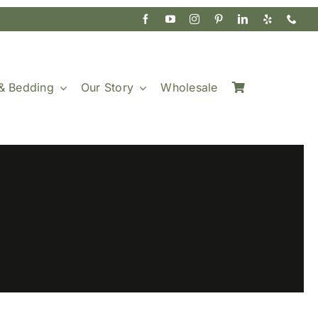
& Bedding
Our Story
Wholesale