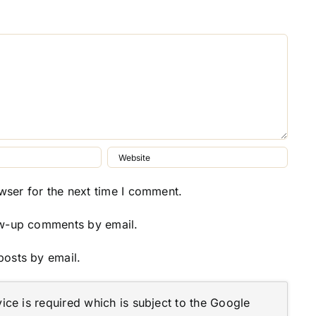
wser for the next time I comment.
ow-up comments by email.
posts by email.
ce is required which is subject to the Google