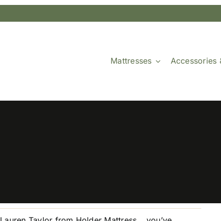
Mattresses
Accessories 
 Lauren Taylor from Holder Mattress… you’ve