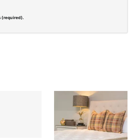
 (required).