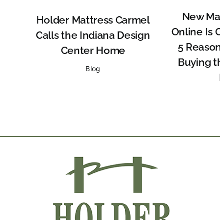
New Mat
Holder Mattress Carmel
Online Is 
Calls the Indiana Design
5 Reason
Center Home
Buying t
Blog