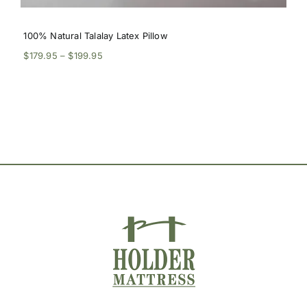
100% Natural Talalay Latex Pillow
Price
$
179.95
–
$
199.95
range:
$179.95
through
$199.95