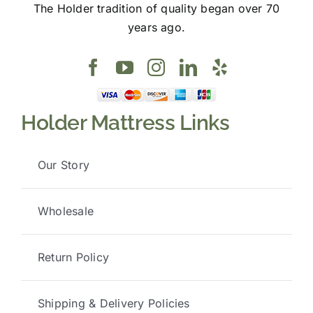
The Holder tradition of quality began over 70
years ago.
Holder Mattress Links
Our Story
Wholesale
Return Policy
Shipping & Delivery Policies