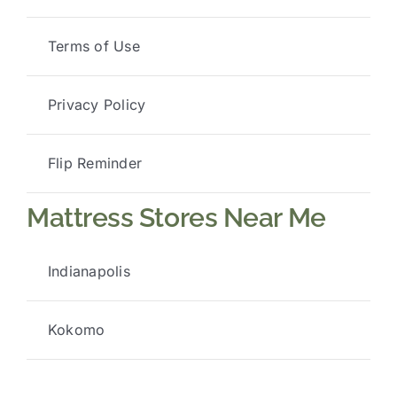
Terms of Use
Privacy Policy
Flip Reminder
Mattress Stores Near Me
Indianapolis
Kokomo