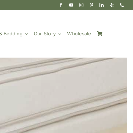
& Bedding
Our Story
Wholesale