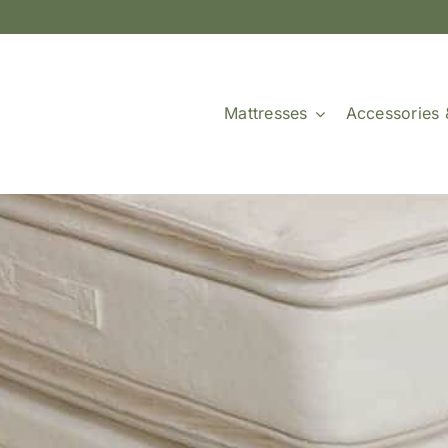
Mattresses
Accessories 