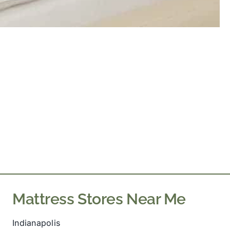
Mattress Stores Near Me
Indianapolis