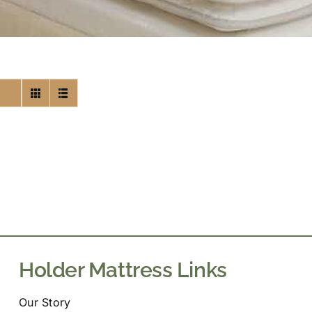
Holder Mattress Links
Our Story