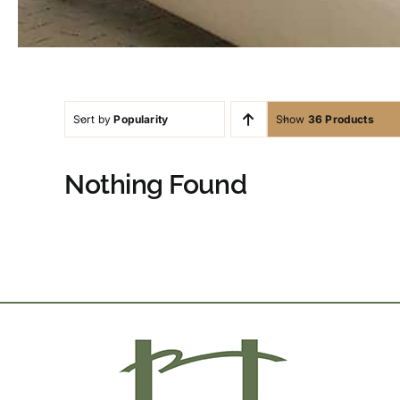
Sort by
Popularity
Show
36 Products
Nothing Found