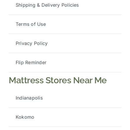
Shipping & Delivery Policies
Terms of Use
Privacy Policy
Flip Reminder
Mattress Stores Near Me
Indianapolis
Kokomo