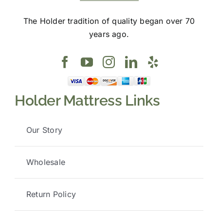
The Holder tradition of quality began over 70
years ago.
Holder Mattress Links
Our Story
Wholesale
Return Policy