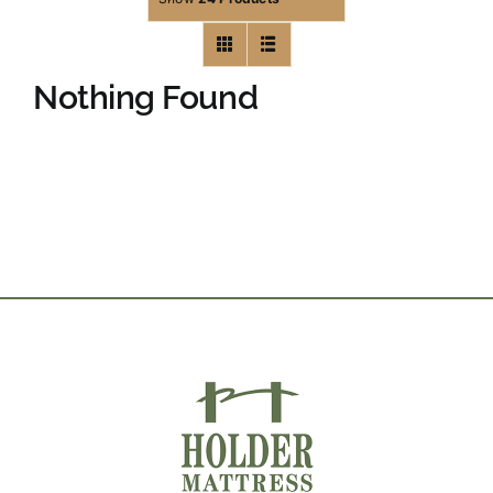
Nothing Found