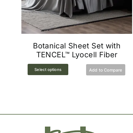
Botanical Sheet Set with
TENCEL™ Lyocell Fiber
This
Select options
Add to Compare
product
has
multiple
variants.
The
options
may
be