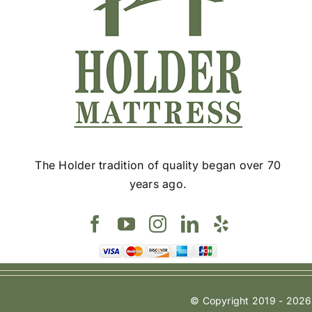
chosen
on
the
product
page
The Holder tradition of quality began over 70
years ago.
© Copyright 2019 - 2026 