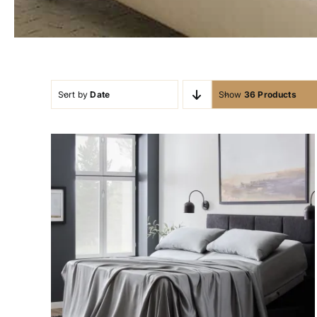
Sort by
Date
Show
36 Products