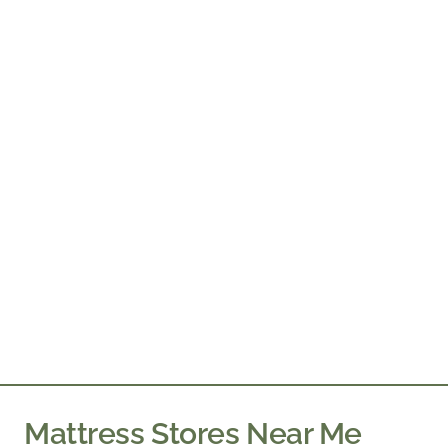
Mattress Stores Near Me