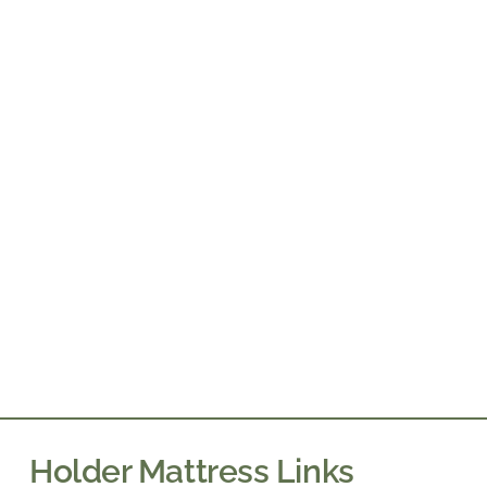
Holder Mattress Links