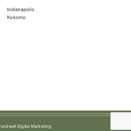
Indianapolis
Kokomo
undwell Digital Marketing