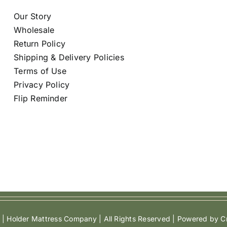
Our Story
Wholesale
Return Policy
Shipping & Delivery Policies
Terms of Use
Privacy Policy
Flip Reminder
| Holder Mattress Company | All Rights Reserved | Powered by Cr