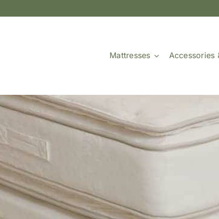
Mattresses
Accessories 