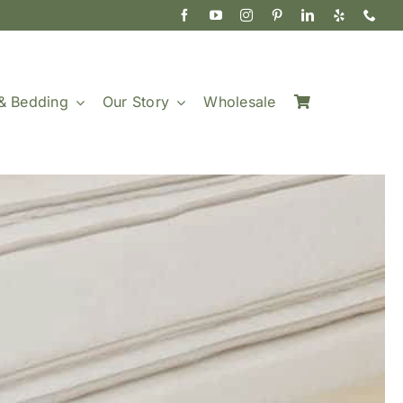
& Bedding
Our Story
Wholesale