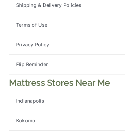
Shipping & Delivery Policies
Terms of Use
Privacy Policy
Flip Reminder
Mattress Stores Near Me
Indianapolis
Kokomo