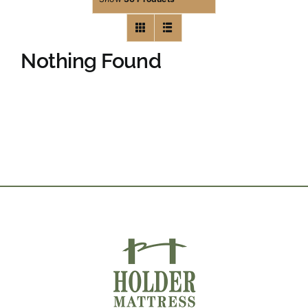
Nothing Found