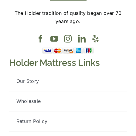
The Holder tradition of quality began over 70
years ago.
Holder Mattress Links
Our Story
Wholesale
Return Policy