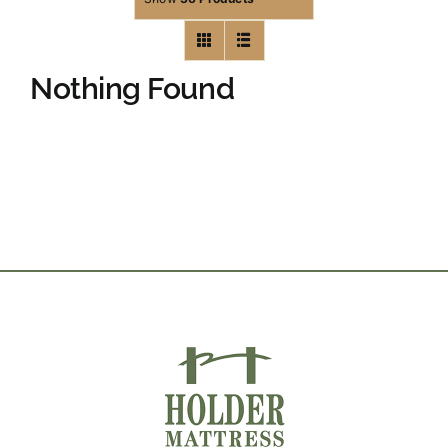
Nothing Found