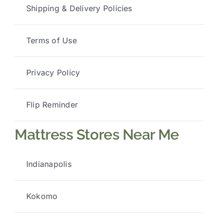
Shipping & Delivery Policies
Terms of Use
Privacy Policy
Flip Reminder
Mattress Stores Near Me
Indianapolis
Kokomo