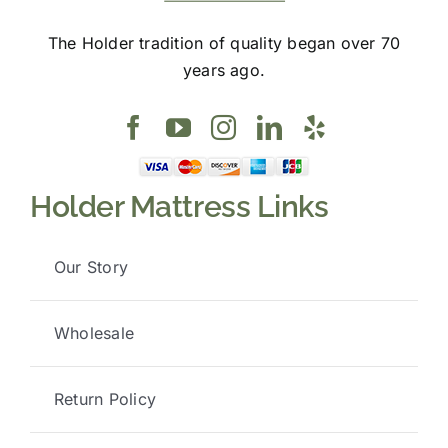
The Holder tradition of quality began over 70
years ago.
Holder Mattress Links
Our Story
Wholesale
Return Policy