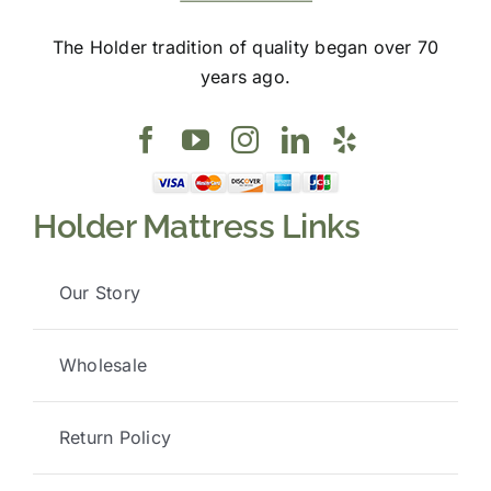
The Holder tradition of quality began over 70
years ago.
Holder Mattress Links
Our Story
Wholesale
Return Policy