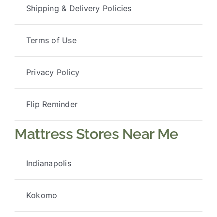
Shipping & Delivery Policies
Terms of Use
Privacy Policy
Flip Reminder
Mattress Stores Near Me
Indianapolis
Kokomo