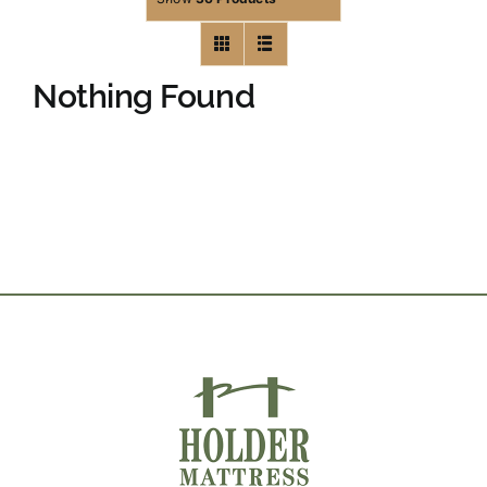
Nothing Found