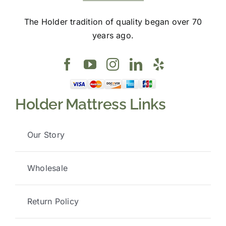
The Holder tradition of quality began over 70
years ago.
Holder Mattress Links
Our Story
Wholesale
Return Policy