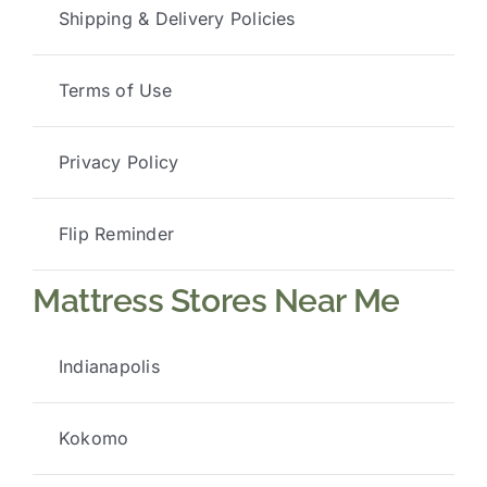
Shipping & Delivery Policies
Terms of Use
Privacy Policy
Flip Reminder
Mattress Stores Near Me
Indianapolis
Kokomo