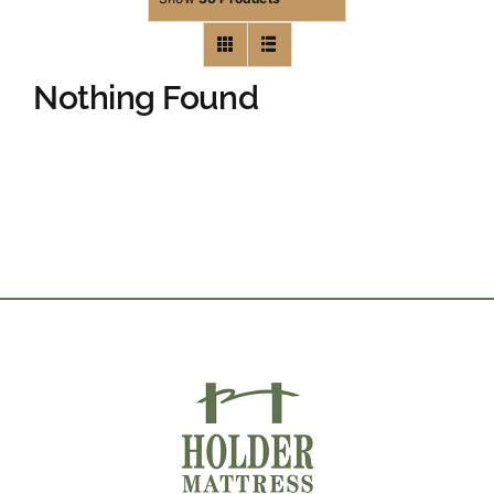
Nothing Found