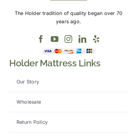
The Holder tradition of quality began over 70
years ago.
Holder Mattress Links
Our Story
Wholesale
Return Policy