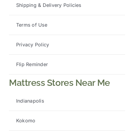
Shipping & Delivery Policies
Terms of Use
Privacy Policy
Flip Reminder
Mattress Stores Near Me
Indianapolis
Kokomo