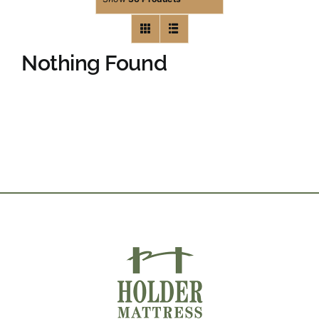
Nothing Found