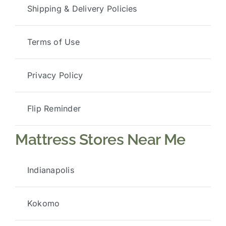
Shipping & Delivery Policies
Terms of Use
Privacy Policy
Flip Reminder
Mattress Stores Near Me
Indianapolis
Kokomo