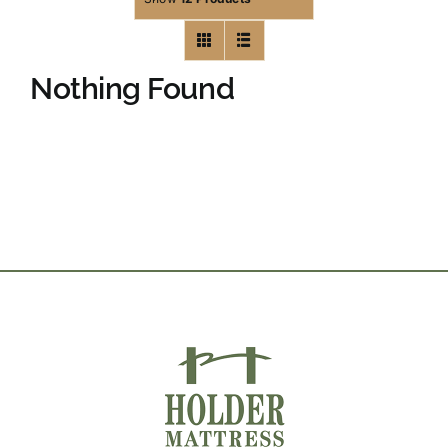
Nothing Found