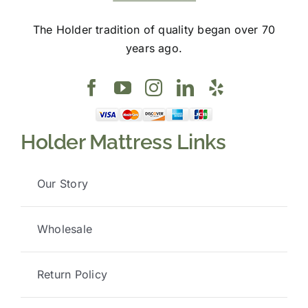
The Holder tradition of quality began over 70
years ago.
Holder Mattress Links
Our Story
Wholesale
Return Policy