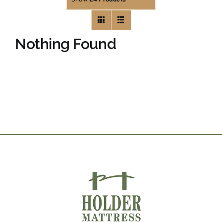
Nothing Found