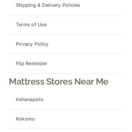
Shipping & Delivery Policies
Terms of Use
Privacy Policy
Flip Reminder
Mattress Stores Near Me
Indianapolis
Kokomo