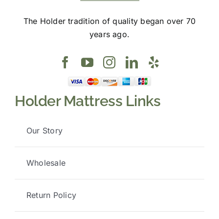
The Holder tradition of quality began over 70
years ago.
Holder Mattress Links
Our Story
Wholesale
Return Policy