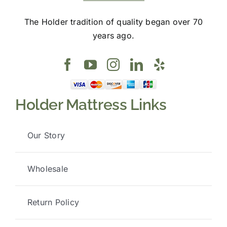
The Holder tradition of quality began over 70
years ago.
Holder Mattress Links
Our Story
Wholesale
Return Policy