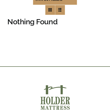
Nothing Found