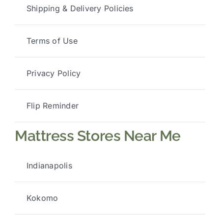
Shipping & Delivery Policies
Terms of Use
Privacy Policy
Flip Reminder
Mattress Stores Near Me
Indianapolis
Kokomo