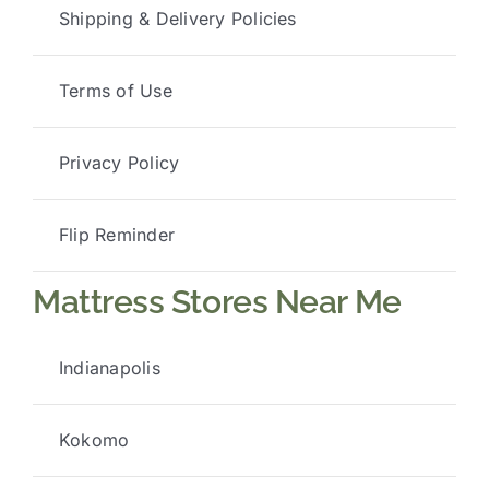
Shipping & Delivery Policies
Terms of Use
Privacy Policy
Flip Reminder
Mattress Stores Near Me
Indianapolis
Kokomo