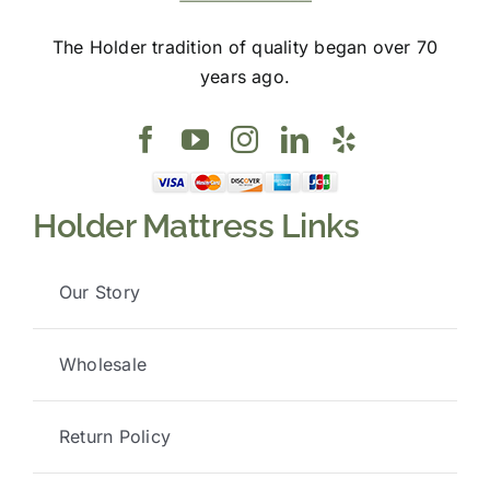
The Holder tradition of quality began over 70
years ago.
Holder Mattress Links
Our Story
Wholesale
Return Policy