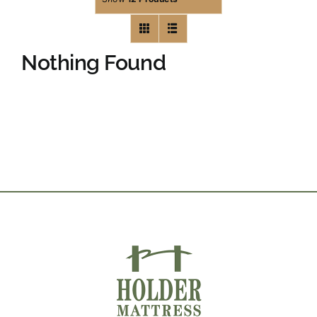
Nothing Found