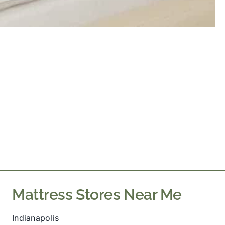
Mattress Stores Near Me
Indianapolis