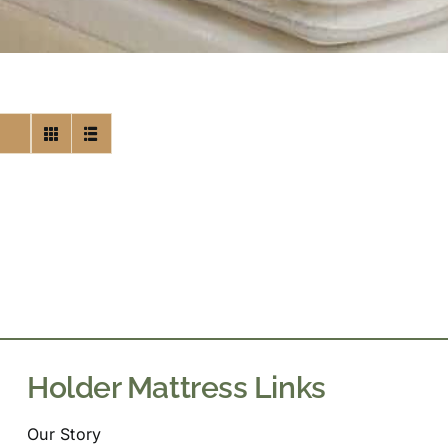
Holder Mattress Links
Our Story