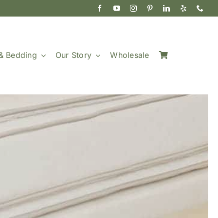
& Bedding
Our Story
Wholesale