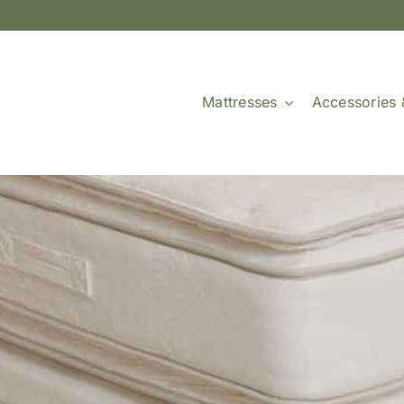
Mattresses
Accessories 