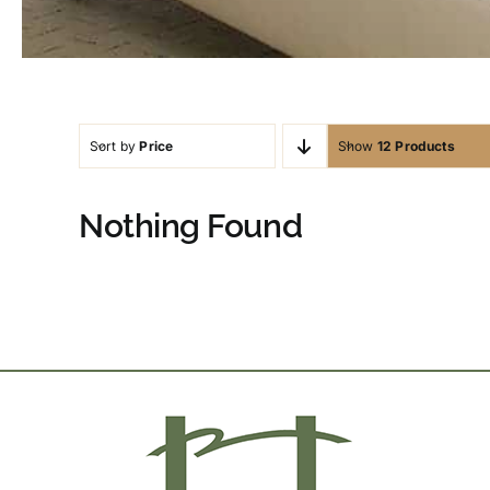
Sort by
Price
Show
12 Products
Nothing Found