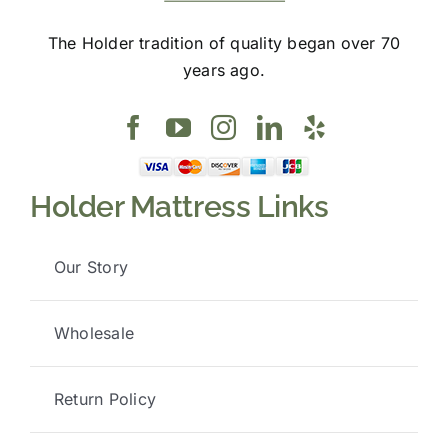
The Holder tradition of quality began over 70
years ago.
Holder Mattress Links
Our Story
Wholesale
Return Policy