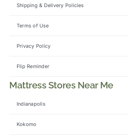
Shipping & Delivery Policies
Terms of Use
Privacy Policy
Flip Reminder
Mattress Stores Near Me
Indianapolis
Kokomo