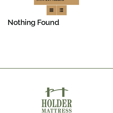
Nothing Found