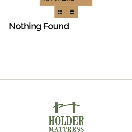
Nothing Found