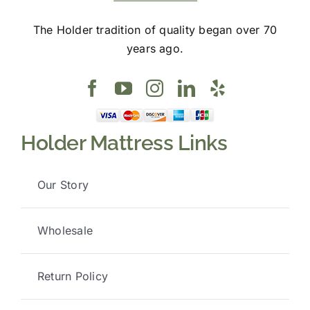
The Holder tradition of quality began over 70
years ago.
Holder Mattress Links
Our Story
Wholesale
Return Policy