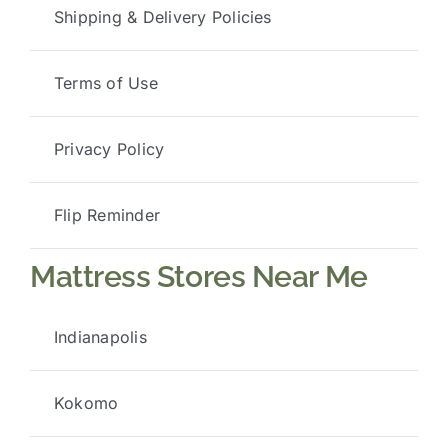
Shipping & Delivery Policies
Terms of Use
Privacy Policy
Flip Reminder
Mattress Stores Near Me
Indianapolis
Kokomo