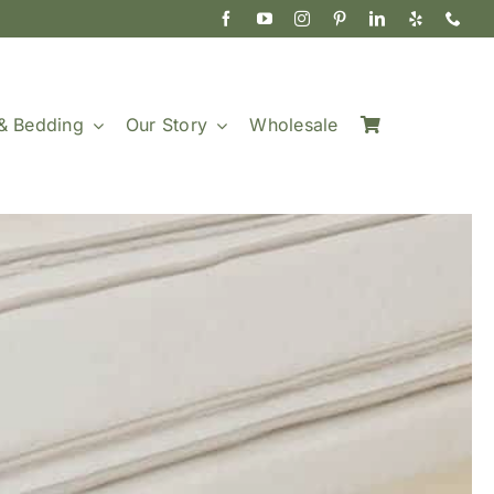
& Bedding
Our Story
Wholesale