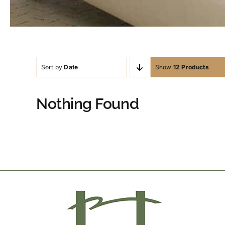
Sort by
Date
Show
12 Products
Nothing Found