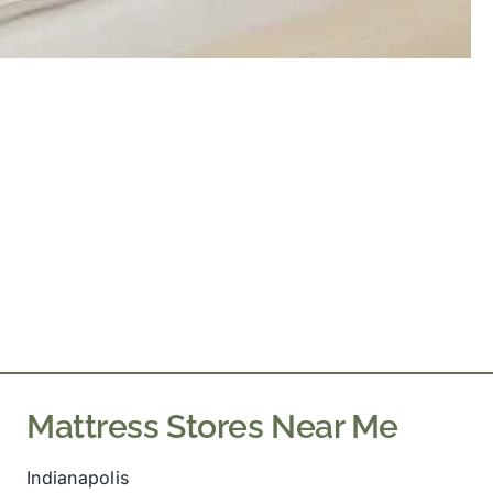
Mattress Stores Near Me
Indianapolis