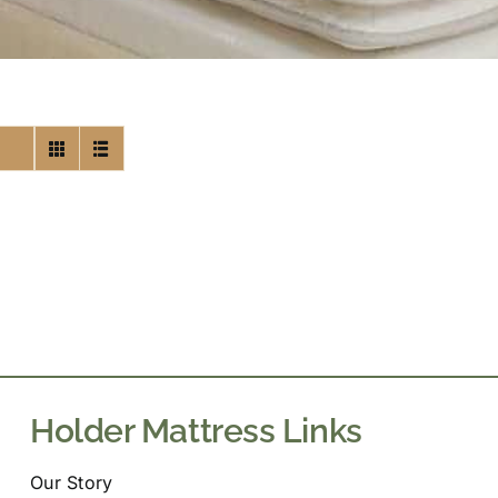
Holder Mattress Links
Our Story