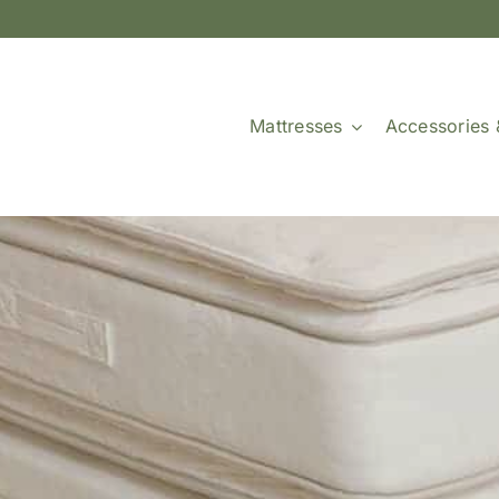
Mattresses
Accessories 