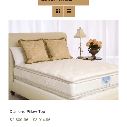
Diamond Pillow Top
Price
$
2,609.96
–
$
3,914.96
range: