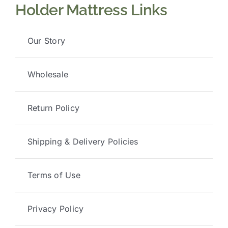
Holder Mattress Links
Our Story
Wholesale
Return Policy
Shipping & Delivery Policies
Terms of Use
Privacy Policy