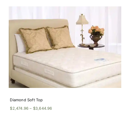
$2,609.96
through
$3,914.96
Diamond Soft Top
Price
$
2,474.96
–
$
3,644.96
range:
$2,474.96
through
$3,644.96