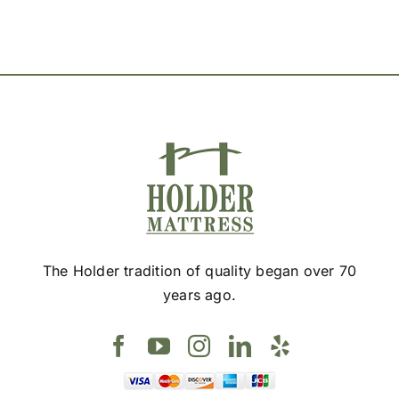
The Holder tradition of quality began over 70
years ago.